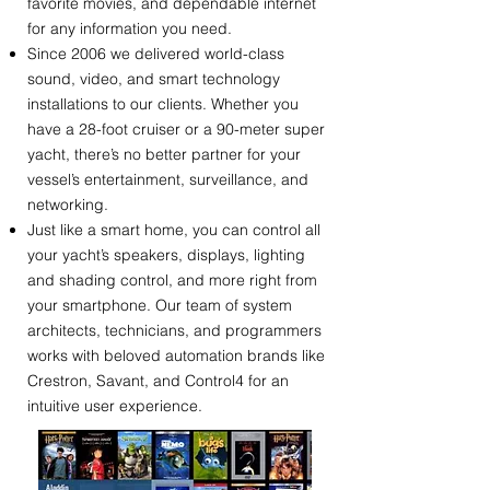
favorite movies, and dependable internet
for any information you need.
Since 2006 we delivered world-class
sound, video, and smart technology
installations to our clients. Whether you
have a 28-foot cruiser or a 90-meter super
yacht, there’s no better partner for your
vessel’s entertainment, surveillance, and
networking.
Just like a smart home, you can control all
your yacht’s speakers, displays, lighting
and shading control, and more right from
your smartphone. Our team of system
architects, technicians, and programmers
works with beloved automation brands like
Crestron, Savant, and Control4 for an
intuitive user experience.