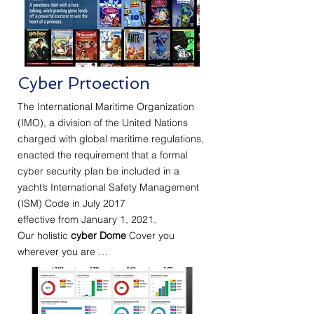
Cyber Prtoection
The International Maritime Organization
(IMO), a division of the United Nations
charged with global maritime regulations,
enacted the requirement that a formal
cyber security plan be included in a
yacht’s International Safety Management
(ISM) Code in July 2017
effective from January 1, 2021.
Our holistic
cyber Dome
Cover you
wherever you are …