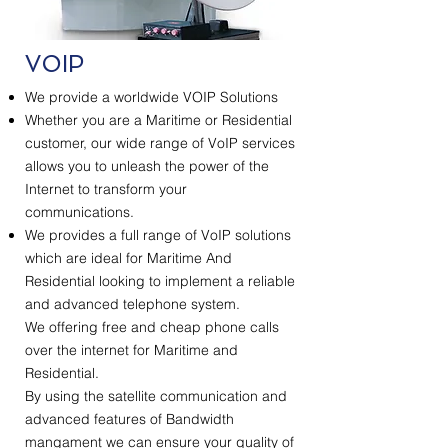
VOIP
We provide a worldwide VOIP Solutions
Whether you are a Maritime or Residential
customer, our wide range of VoIP services
allows you to unleash the power of the
Internet to transform your
communications.
We provides a full range of VoIP solutions
which are ideal for Maritime And
Residential looking to implement a reliable
and advanced telephone system.
We offering free and cheap phone calls
over the internet for Maritime and
Residential.
By using the satellite communication and
advanced features of Bandwidth
mangament we can ensure your quality of