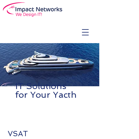
IT Solutions
for Your Yacth
VSAT