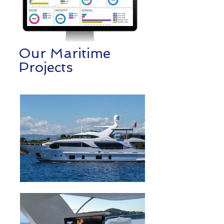
Our Maritime
Projects