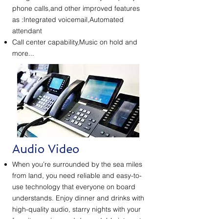
phone calls,and other improved features
as :Integrated voicemail,Automated
attendant
Call center capability,Music on hold and
more...
Audio Video
When you’re surrounded by the sea miles
from land, you need reliable and easy-to-
use technology that everyone on board
understands. Enjoy dinner and drinks with
high-quality audio, starry nights with your