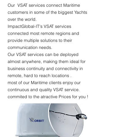
Our VSAT services connect Maritime
customers in some of the biggest Yachts
over the world.
ImpactGlobal-IT's VSAT services
connected most remote regions and
provide multiple solutions to their
communication needs.
Our VSAT services can be deployed
almost anywhere, making them ideal for
business continuity and connectivity in
remote, hard to reach locations .
most of our Maritime clients enjoy our
continuous and quality VSAT service.
commited to the atractive Prices for you !