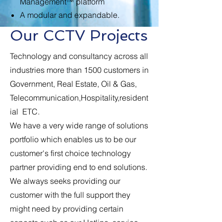
Management™ platform
A modular and expandable.
Our CCTV Projects
Technology and consultancy across all
industries more than 1500 customers in
Government, Real Estate, Oil & Gas,
Telecommunication,Hospitality,resident
ial ETC.
We have a very wide range of solutions
portfolio which enables us to be our
customer's first choice technology
partner providing end to end solutions.
We always seeks providing our
customer with the full support they
might need by providing certain