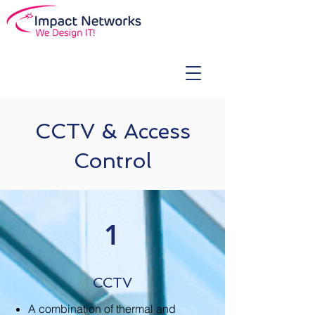
CCTV & Access
Control
1
CCTV
A combination of thermal and