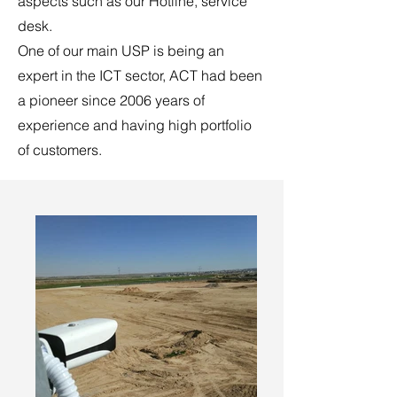
aspects such as our Hotline, service
desk.
One of our main USP is being an
expert in the ICT sector, ACT had been
a pioneer since 2006 years of
experience and having high portfolio
of customers.