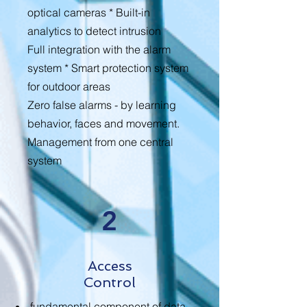
optical cameras * Built-in
analytics to detect intrusion
Full integration with the alarm
system * Smart protection system
for outdoor areas
Zero false alarms - by learning
behavior, faces and movement.
Management from one central
system
2
Access
Control
fundamental component of data