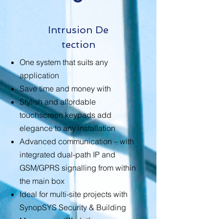
Intrusion
De
tection
One system that suits any
application
Save time and money with
Stylish and affordable
touchscreen keypads add
elegance to any installation
Advanced communication – with
integrated dual-path IP and
GSM/GPRS signalling from within
the main box
Ideal for multi-site projects with
SynopSYS Security & Building