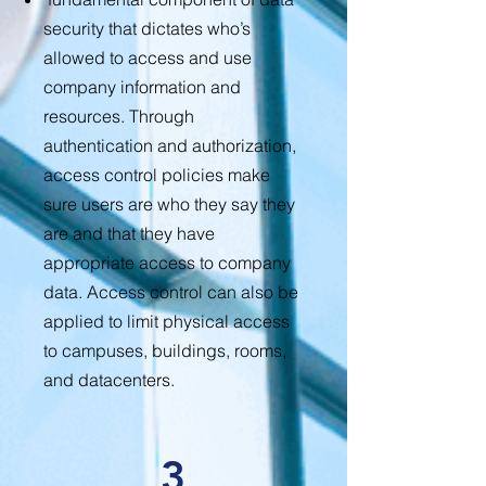
security that dictates who’s
allowed to access and use
company information and
resources. Through
authentication and authorization,
access control policies make
sure users are who they say they
are and that they have
appropriate access to company
data. Access control can also be
applied to limit physical access
to campuses, buildings, rooms,
and datacenters.
3