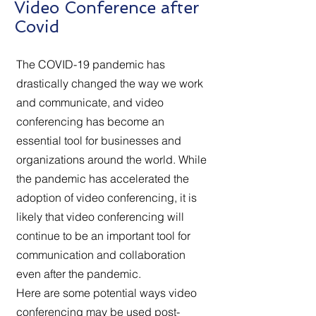
Video Conference after
Covid
The COVID-19 pandemic has
drastically changed the way we work
and communicate, and video
conferencing has become an
essential tool for businesses and
organizations around the world. While
the pandemic has accelerated the
adoption of video conferencing, it is
likely that video conferencing will
continue to be an important tool for
communication and collaboration
even after the pandemic.
Here are some potential ways video
conferencing may be used post-