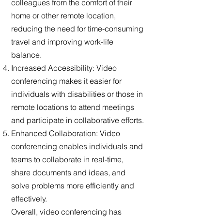
colleagues from the comfort of their
home or other remote location,
reducing the need for time-consuming
travel and improving work-life
balance.
Increased Accessibility: Video
conferencing makes it easier for
individuals with disabilities or those in
remote locations to attend meetings
and participate in collaborative efforts.
Enhanced Collaboration: Video
conferencing enables individuals and
teams to collaborate in real-time,
share documents and ideas, and
solve problems more efficiently and
effectively.
Overall, video conferencing has