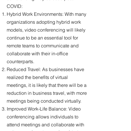
COVID:
Hybrid Work Environments: With many
organizations adopting hybrid work
models, video conferencing will likely
continue to be an essential tool for
remote teams to communicate and
collaborate with their in-office
counterparts.
Reduced Travel: As businesses have
realized the benefits of virtual
meetings, it is likely that there will be a
reduction in business travel, with more
meetings being conducted virtually.
Improved Work-Life Balance: Video
conferencing allows individuals to
attend meetings and collaborate with