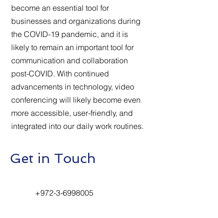
become an essential tool for
businesses and organizations during
the COVID-19 pandemic, and it is
likely to remain an important tool for
communication and collaboration
post-COVID. With continued
advancements in technology, video
conferencing will likely become even
more accessible, user-friendly, and
integrated into our daily work routines.
Get in Touch
+972-3-6998005