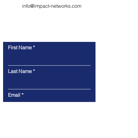
info@impact-networks.com
Contact Us
First Name
Last Name
Email
Phone