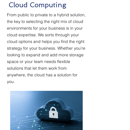
Cloud Computing
From public to private to a hybrid solution,
the key to selecting the right mix of cloud
environments for your business is in your
cloud expertise. We sorts through your
cloud options and helps you find the right
strategy for your business. Whether you’re
looking to expand and add more storage
space or your team needs flexible
solutions that let them work from
anywhere, the cloud has a solution for
you.