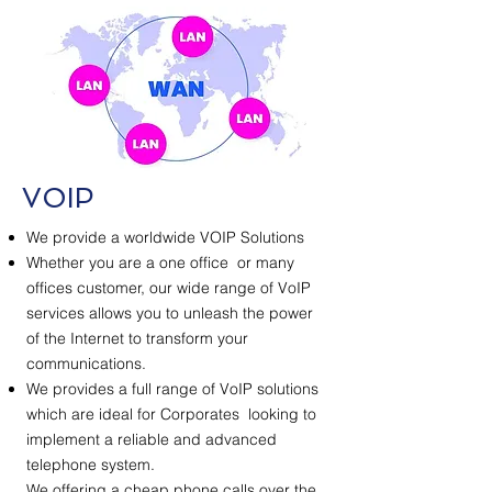
VOIP
We provide a worldwide VOIP Solutions
Whether you are a one office or many
offices customer, our wide range of VoIP
services allows you to unleash the power
of the Internet to transform your
communications.
We provides a full range of VoIP solutions
which are ideal for Corporates looking to
implement a reliable and advanced
telephone system.
We offering a cheap phone calls over the