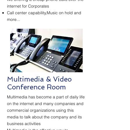
internet for Corporates
Call center capability,Music on hold and
more...
Multimedia & Video
Conference Room
Multimedia has become a part of daily life
on the internet and many companies and
commercial organizations using this
media to talk about the company and its
business activities