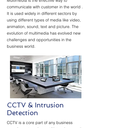
Multimedia is the effective way to
communicate with customer in the world .
It is used widely in different sectors by
using different types of media like video,
animation, sound, text and picture. The
evolution of multimedia has evolved new
challenges and opportunities in the
business world.
CCTV & Intrusion
Detection
CCTV is a core part of any business