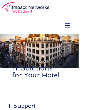
IT Solutions
for Your Hotel
IT Support