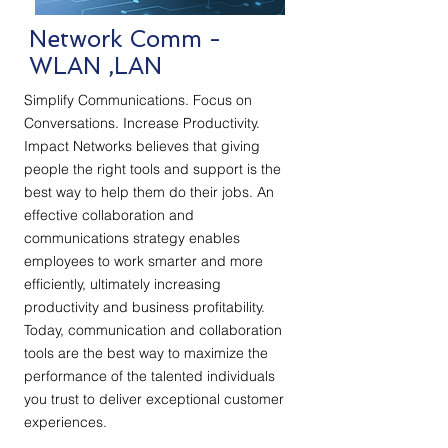
Network Comm -
WLAN ,LAN
Simplify Communications. Focus on
Conversations. Increase Productivity.
Impact Networks believes that giving
people the right tools and support is the
best way to help them do their jobs. An
effective collaboration and
communications strategy enables
employees to work smarter and more
efficiently, ultimately increasing
productivity and business profitability.
Today, communication and collaboration
tools are the best way to maximize the
performance of the talented individuals
you trust to deliver exceptional customer
experiences.