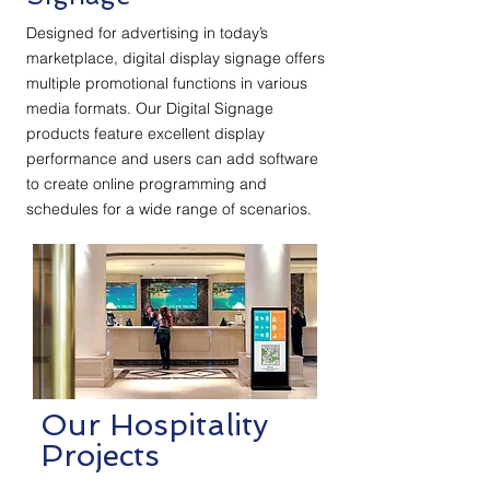
Designed for advertising in today’s
marketplace, digital display signage offers
multiple promotional functions in various
media formats. Our Digital Signage
products feature excellent display
performance and users can add software
to create online programming and
schedules for a wide range of scenarios.
Our Hospitality
Projects