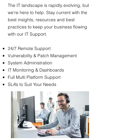
​The IT landscape is rapidly evolving, but
we’re here to help. Stay current with the
best insights, resources and best
practices to keep your business flowing
with our IT Support.
24/7 Remote Support
Vulnerability & Patch Management
System Administration
IT Monitoring & Dashboards
Full Multi Platform Support
SLA’s to Suit Your Needs