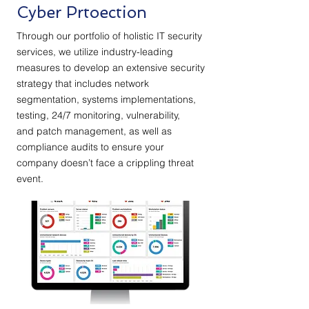
Cyber Prtoection
Through our portfolio of holistic IT security
services, we utilize industry-leading
measures to develop an extensive security
strategy that includes
network
segmentation
, systems implementations,
testing, 24/7 monitoring, vulnerability,
and
patch management
, as well as
compliance audits to ensure your
company doesn’t face
a crippling threat
event
.