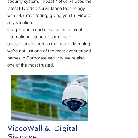
security system. Impact Networks uses the
latest HD video surveillance technology
with 24/7 monitoring, giving you full view of
any situation.
Our products and services meet strict
international standards and hold
accreditations across the board. Meaning
we’re not just one of the most experienced
names in Corporate security, we’re also
one of the most trusted.
VideoWall & Digital
Signage